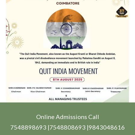
Online Admissions Call
7548898693 |7548808693 |9843048616