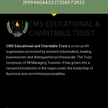
|9994404433 |7358973922
CMS Educational and Charitable Trust
is a non-profit
organisation promoted by eminent industrialists, leading
businessmen and distinguished professionals. The Trust
comprises of 48 Managing Trustees. It has grown into a
renowned institution in the region under the leadership of
illustrious and committed personalities.