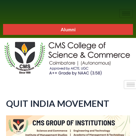
Alumni
QUIT INDIA MOVEMENT