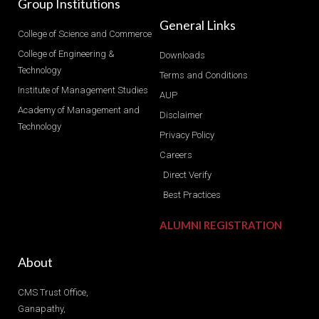
Group Institutions
General Links
College of Science and Commerce
College of Engineering &
Downloads
Technology
Terms and Conditions
Institute of Management Studies
AUP
Academy of Management and
Disclaimer
Technology
Privacy Policy
Careers
Direct Verify
Best Practices
ALUMNI REGISTRATION
About
CMS Trust Office,
Ganapathy,