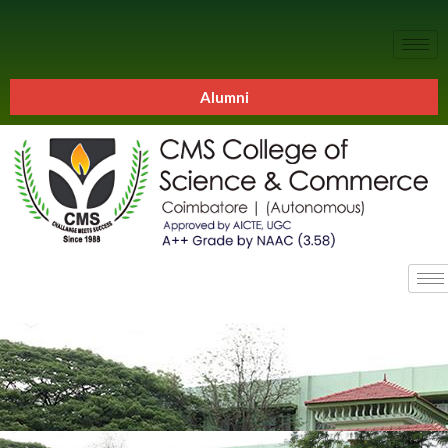
Alumni