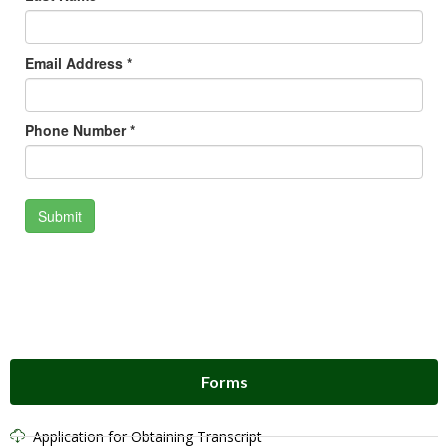
Forms
Application for Obtaining Transcript