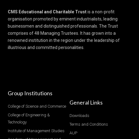
CMS Educational and Charitable Trust
is a non-profit
organisation promoted by eminent industrialists, leading
businessmen and distinguished professionals. The Trust
comprises of 48 Managing Trustees. It has grown into a
renowned institution in the region under the leadership of
illustrious and committed personalities.
Group Institutions
General Links
College of Science and Commerce
College of Engineering &
Downloads
Technology
Terms and Conditions
Institute of Management Studies
AUP