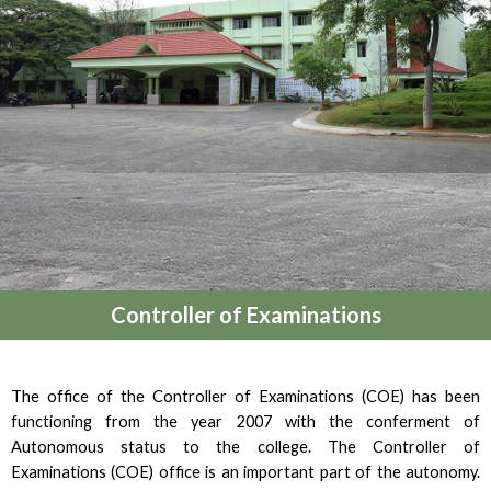
Controller of Examinations
The office of the Controller of Examinations (COE) has been
functioning from the year 2007 with the conferment of
Autonomous status to the college. The Controller of
Examinations (COE) office is an important part of the autonomy.