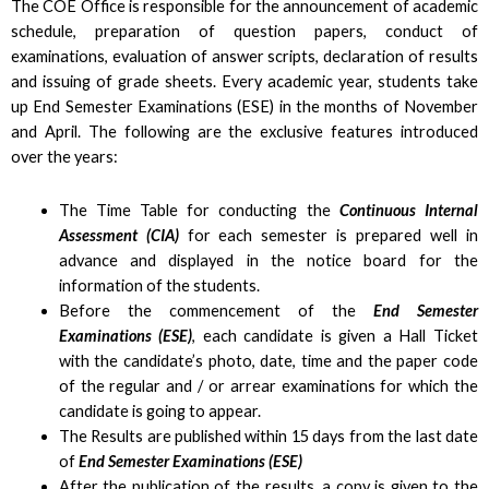
The COE Office is responsible for the announcement of academic
schedule, preparation of question papers, conduct of
examinations, evaluation of answer scripts, declaration of results
and issuing of grade sheets. Every academic year, students take
up End Semester Examinations (ESE) in the months of November
and April. The following are the exclusive features introduced
over the years:
The Time Table for conducting the
Continuous Internal
Assessment (CIA)
for each semester is prepared well in
advance and displayed in the notice board for the
information of the students.
Before the commencement of the
End Semester
Examinations (ESE)
, each candidate is given a Hall Ticket
with the candidate’s photo, date, time and the paper code
of the regular and / or arrear examinations for which the
candidate is going to appear.
The Results are published within 15 days from the last date
of
End Semester Examinations (ESE)
After the publication of the results, a copy is given to the