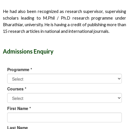
He had also been recognized as research supervisor, supervising
scholars leading to M.Phil / Ph.D research programme under
Bharathiar, university. He is having a credit of publishing more than
15 research articles in national and international journals.
Admissions Enquiry