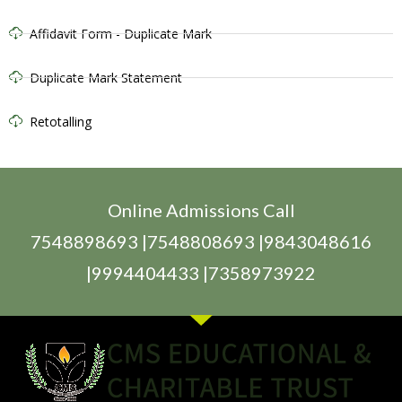
Affidavit Form - Duplicate Mark
Duplicate Mark Statement
Retotalling
Online Admissions Call
7548898693 |7548808693 |9843048616
|9994404433 |7358973922