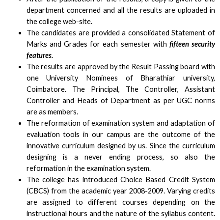
department concerned and all the results are uploaded in
the college web-site.
The candidates are provided a consolidated Statement of
Marks and Grades for each semester with
fifteen security
features.
The results are approved by the Result Passing board with
one University Nominees of Bharathiar university,
Coimbatore. The Principal, The Controller, Assistant
Controller and Heads of Department as per UGC norms
are as members.
The reformation of examination system and adaptation of
evaluation tools in our campus are the outcome of the
innovative curriculum designed by us. Since the curriculum
designing is a never ending process, so also the
reformation in the examination system.
The college has introduced Choice Based Credit System
(CBCS) from the academic year 2008-2009. Varying credits
are assigned to different courses depending on the
instructional hours and the nature of the syllabus content.