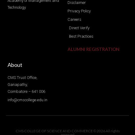
Academy of Management and
Disclaimer
Technology
Privacy Policy
Careers
Direct Verify
Best Practices
ALUMNI REGISTRATION
About
CMS Trust Office,
Ganapathy,
Coimbatore – 641 006
info@cmscollege.edu.in
CMS COLLEGE OF SCIENCE AND COMMERCE © 2026 All rights
reserved