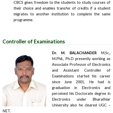
CBCS gives freedom to the students to study courses of
their choice and enables transfer of credits if a student
migrates to another institution to complete the same
programme.
Controller of Examinations
Dr. M. BALACHANDER
M.Sc.,
M.Phil., Ph.D presently working as
Associate Professor of Electronics
and Assistant Controller of
Examinations started his career
since June 2001. He had is
graduation in Electronics and
perceived his Doctorate degree in
Electronics under Bharathiar
University also he cleared UGC –
NET.