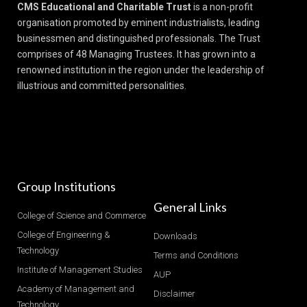
CMS Educational and Charitable Trust
is a non-profit
organisation promoted by eminent industrialists, leading
businessmen and distinguished professionals. The Trust
comprises of 48 Managing Trustees. It has grown into a
renowned institution in the region under the leadership of
illustrious and committed personalities.
Group Institutions
General Links
College of Science and Commerce
College of Engineering &
Downloads
Technology
Terms and Conditions
Institute of Management Studies
AUP
Academy of Management and
Disclaimer
Technology