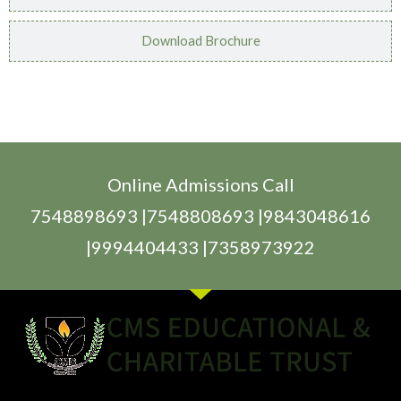
Download Brochure
Online Admissions Call
7548898693 |7548808693 |9843048616
|9994404433 |7358973922