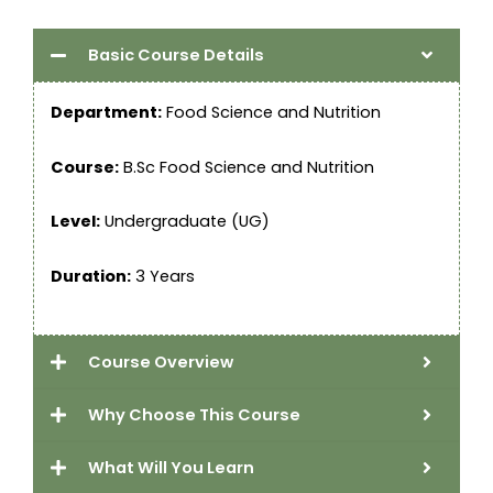
Basic Course Details
Department:
Food Science and Nutrition
Course:
B.Sc Food Science and Nutrition
Level:
Undergraduate (UG)
Duration:
3 Years
Course Overview
Why Choose This Course
What Will You Learn