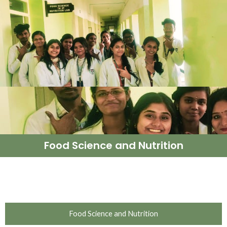
Food Science and Nutrition
Food Science and Nutrition