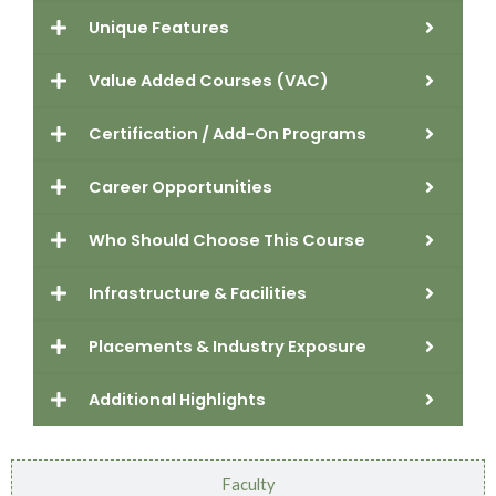
Unique Features
Value Added Courses (VAC)
Certification / Add-On Programs
Career Opportunities
Who Should Choose This Course
Infrastructure & Facilities
Placements & Industry Exposure
Additional Highlights
Faculty