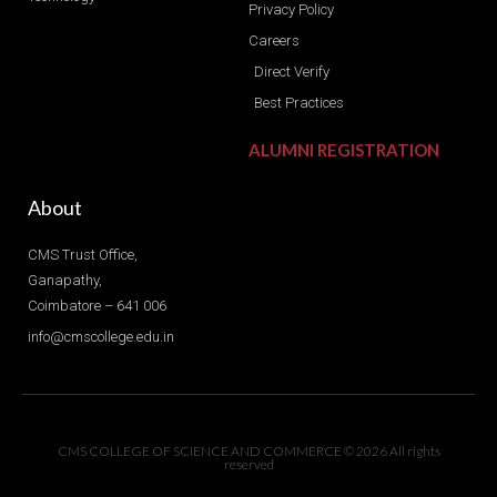
Privacy Policy
Careers
Direct Verify
Best Practices
ALUMNI REGISTRATION
About
CMS Trust Office,
Ganapathy,
Coimbatore – 641 006
info@cmscollege.edu.in
CMS COLLEGE OF SCIENCE AND COMMERCE © 2026 All rights
reserved