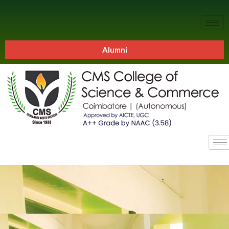
Alumni