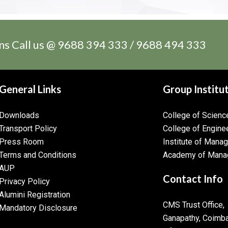
ns Call us @ 9688 394 333 / 9688 494 333
General Links
Group Institu
Downloads
College of Scien
Transport Policy
College of Engine
Press Room
Institute of Mana
Terms and Conditions
Academy of Mana
AUP
Contact Info
Privacy Policy
Alumini Registration
CMS Trust Office,
Mandatory Disclosure
Ganapathy, Coimb