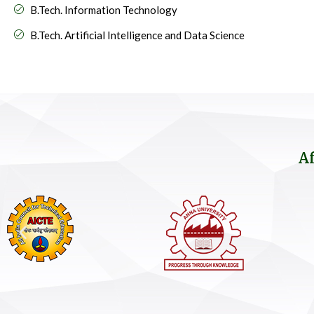
B.Tech. Information Technology
B.Tech. Artificial Intelligence and Data Science
Af