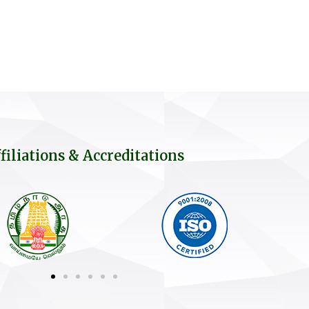
filiations & Accreditations