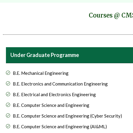
Courses @ CMS
Under Graduate Programme
B.E. Mechanical Engineering
B.E. Electronics and Communication Engineering
B.E. Electrical and Electronics Engineering
B.E. Computer Science and Engineering
B.E. Computer Science and Engineering (Cyber Security)
B.E. Computer Science and Engineering (AI&ML)