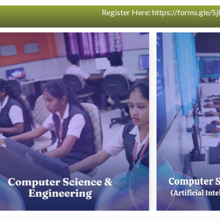
qk5BsU4W9