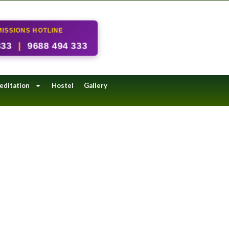
ISSIONS HOTLINE
333
|
9688 494 333
editation
Hostel
Gallery