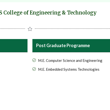
 College of Engineering & Technology
Post Graduate Programme
M.E. Computer Science and Engineering
M.E. Embedded Systems Technologies