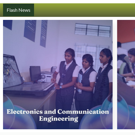
Flash News
Register Here: https://forms.gle/SjB5dQzs