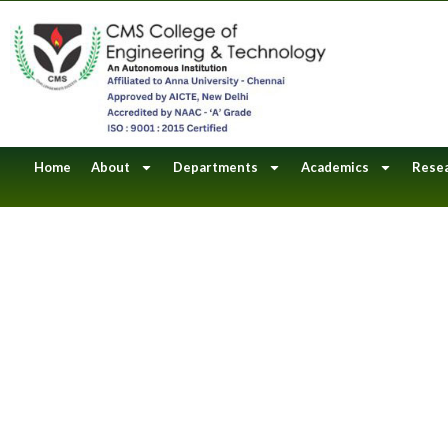
Skip
to
content
Home
About
Departments
Academics
Rese