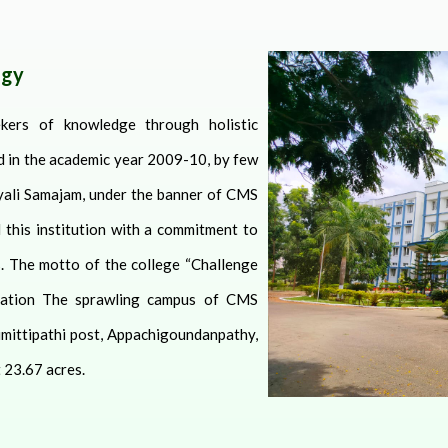
ogy
kers of knowledge through holistic
ed in the academic year 2009-10, by few
ali Samajam, under the banner of CMS
 this institution with a commitment to
. The motto of the college “Challenge
ation
The sprawling campus of CMS
umittipathi post, Appachigoundanpathy,
 23.67 acres.