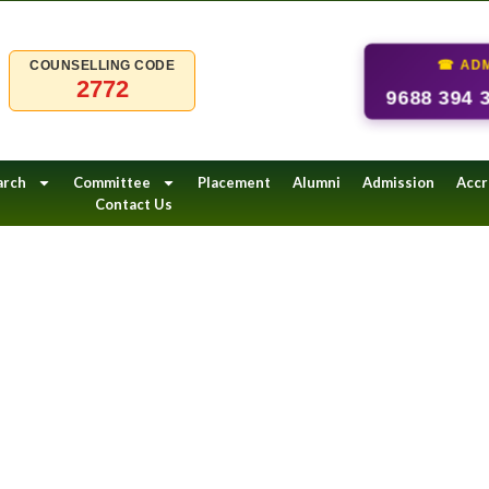
☎ ADM
COUNSELLING CODE
2772
9688 394 
arch
Committee
Placement
Alumni
Admission
Accr
Contact Us