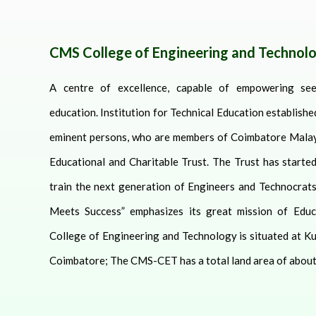
CMS College of Engineering and Technol
A centre of excellence, capable of empowering see
education.
Institution for Technical Education establish
eminent persons, who are members of Coimbatore Malay
Educational and Charitable Trust. The Trust has started
train the next generation of Engineers and Technocrats
Meets Success” emphasizes its great mission of Educ
College of Engineering and Technology is situated at K
Coimbatore; The CMS-CET has a total land area of about