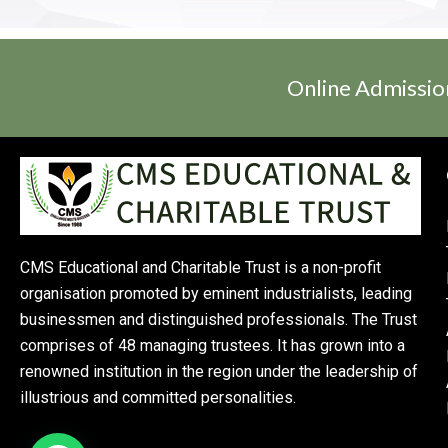
Online Admissio
CMS Educational and Charitable Trust is a non-profit
organisation promoted by eminent industrialists, leading
businessmen and distinguished professionals. The Trust
comprises of 48 managing trustees. It has grown into a
renowned institution in the region under the leadership of
illustrious and committed personalities.