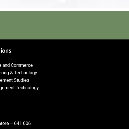
tions
ce and Commerce
ering & Technology
gement Studies
gement Technology
atore – 641 006