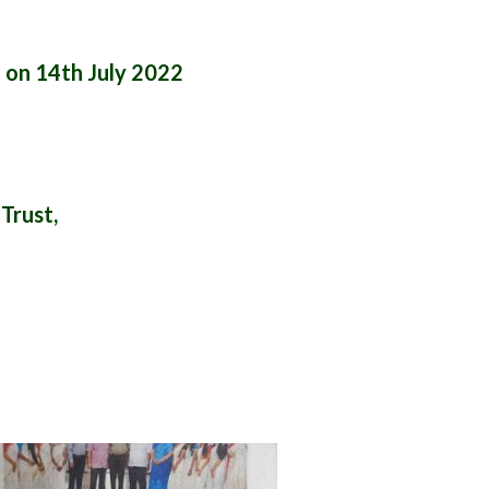
 on 14th July 2022
Trust,