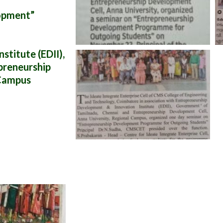
opment”
titute (EDII),
preneurship
 Campus