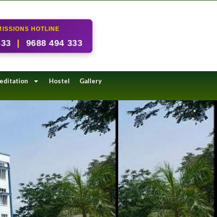
ISSIONS HOTLINE
333
|
9688 494 333
editation
Hostel
Gallery