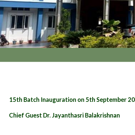
15th Batch Inauguration on 5th September 2
Chief Guest Dr. Jayanthasri Balakrishnan