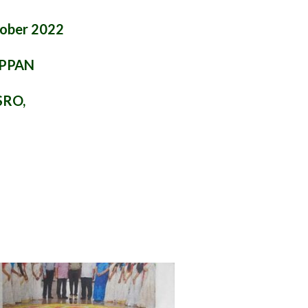
tober 2022
APPAN
SRO,