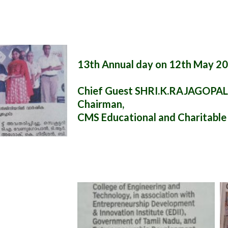
13th Annual day on 12th May 2
Chief Guest SHRI.K.RAJAGOPA
Chairman,
CMS Educational and Charitable