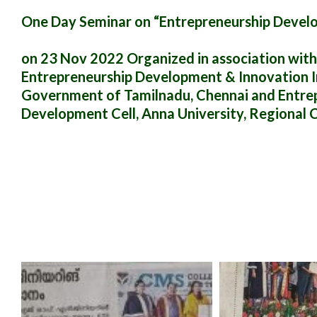
One Day Seminar on “Entrepreneurship Devel
on 23 Nov 2022 Organized in association with
Entrepreneurship Development & Innovation Ins
Government of Tamilnadu, Chennai and Entre
Development Cell, Anna University, Regional