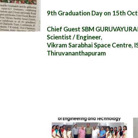
9th Graduation Day on 15th Oc
Chief Guest SBM GURUVAYUR
Scientist / Engineer,
Vikram Sarabhai Space Centre, I
Thiruvananthapuram