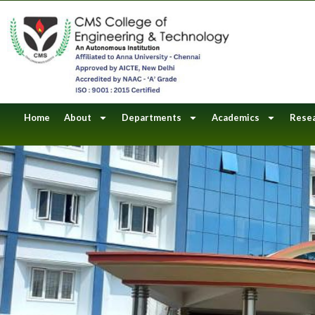
Skip
to
content
Home
About
Departments
Academics
Rese