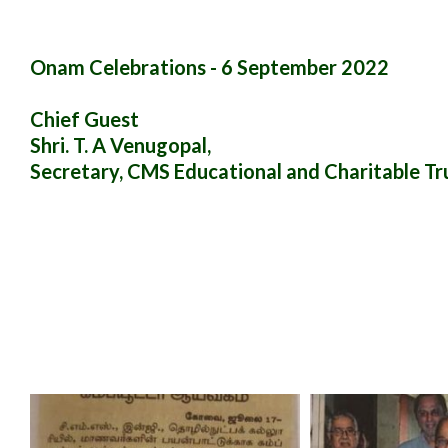
Onam Celebrations - 6 September 2022
Chief Guest
Shri. T. A Venugopal,
Secretary, CMS Educational and Charitable Tr