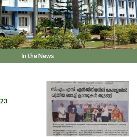
In the News
023