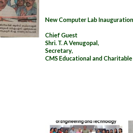
New Computer Lab Inauguration
Chief Guest
Shri. T. A Venugopal,
Secretary,
CMS Educational and Charitable 