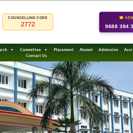
☎ ADM
COUNSELLING CODE
2772
9688 394 
arch
Committee
Placement
Alumni
Admission
Accr
Contact Us