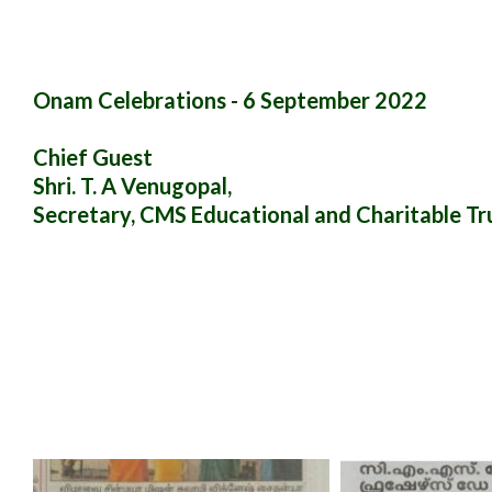
Onam Celebrations - 6 September 2022
Chief Guest
Shri. T. A Venugopal,
Secretary, CMS Educational and Charitable Tr