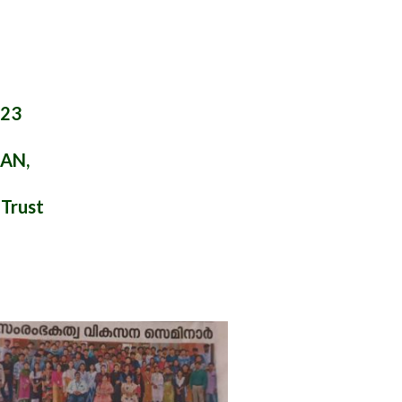
023
LAN,
 Trust