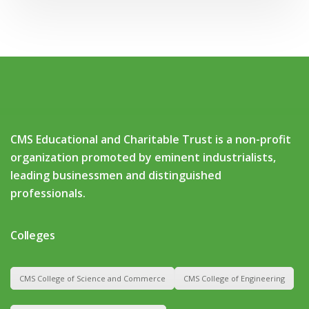
CMS Educational and Charitable Trust is a non-profit
organization promoted by eminent industrialists,
leading businessmen and distinguished
professionals.
Colleges
CMS College of Science and Commerce
CMS College of Engineering