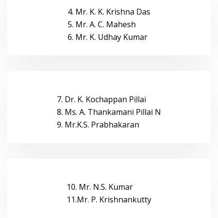
4. Mr. K. K. Krishna Das
5. Mr. A. C. Mahesh
6. Mr. K. Udhay Kumar
7. Dr. K. Kochappan Pillai
8. Ms. A. Thankamani Pillai N
9. Mr.K.S. Prabhakaran
10. Mr. N.S. Kumar
11.Mr. P. Krishnankutty