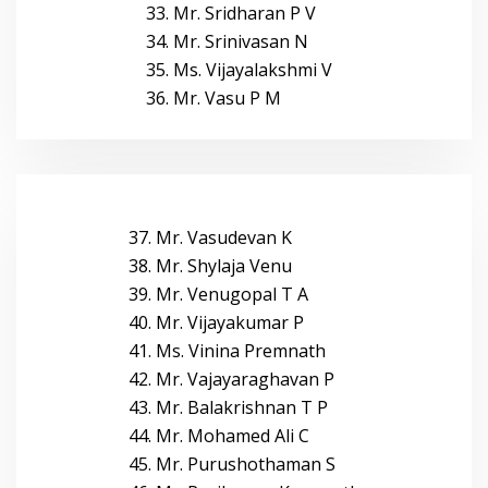
33. Mr. Sridharan P V
34. Mr. Srinivasan N
35. Ms. Vijayalakshmi V
36. Mr. Vasu P M
37. Mr. Vasudevan K
38. Mr. Shylaja Venu
39. Mr. Venugopal T A
40. Mr. Vijayakumar P
41. Ms. Vinina Premnath
42. Mr. Vajayaraghavan P
43. Mr. Balakrishnan T P
44. Mr. Mohamed Ali C
45. Mr. Purushothaman S