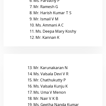
6. Ms. Parvathy P
7. Mr. Ramesh G
8. Mr. Harish Kumar T S
9. Mr. Ismail V M
10. Ms. Ammani A C
11. Ms. Deepa Mary Koshy
12. Mr. Kannan K
13. Mr. Karunakaran N
14. Ms. Valsala Devi V R
15. Mr. Chathukutty P
16. Ms. Valsala Kunju K
17. Ms. Uma V Menon
18. Mr. Nair V K B
19. Ms. Geetha Nanda Kumar