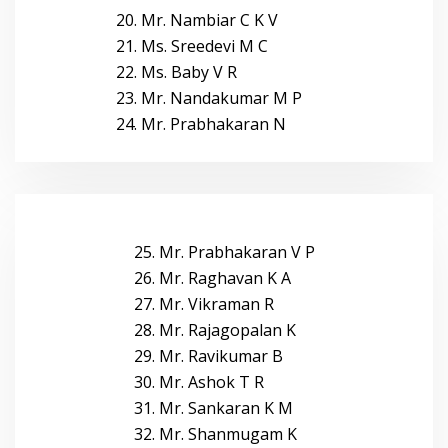
20. Mr. Nambiar C K V
21. Ms. Sreedevi M C
22. Ms. Baby V R
23. Mr. Nandakumar M P
24. Mr. Prabhakaran N
25. Mr. Prabhakaran V P
26. Mr. Raghavan K A
27. Mr. Vikraman R
28. Mr. Rajagopalan K
29. Mr. Ravikumar B
30. Mr. Ashok T R
31. Mr. Sankaran K M
32. Mr. Shanmugam K