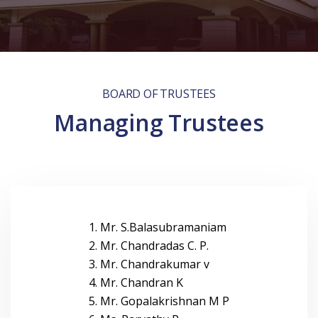
BOARD OF TRUSTEES
Managing Trustees
1. Mr. S.Balasubramaniam
2. Mr. Chandradas C. P.
3. Mr. Chandrakumar v
4. Mr. Chandran K
5. Mr. Gopalakrishnan M P