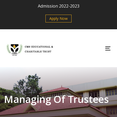
Skip
Skip
Admission 2022-2023
links
to
primary
Apply Now
navigation
Skip
to
content
Tog
Managing Of Trustees