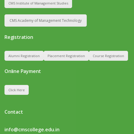
CMS Institute of Management Studies
CMS Academy of Management Technology
Registration
Alumni Registration
Placement Registration
Course Registration
Online Payment
Click Here
Contact
info@cmscollege.edu.in