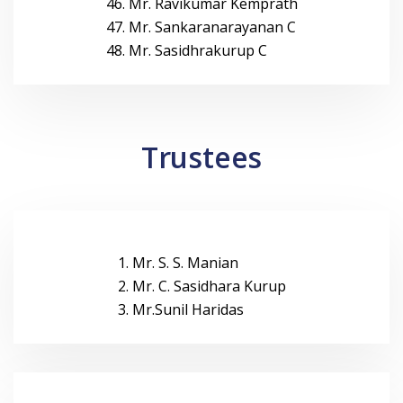
46. Mr. Ravikumar Kemprath
47. Mr. Sankaranarayanan C
48. Mr. Sasidhrakurup C
Trustees
1. Mr. S. S. Manian
2. Mr. C. Sasidhara Kurup
3. Mr.Sunil Haridas