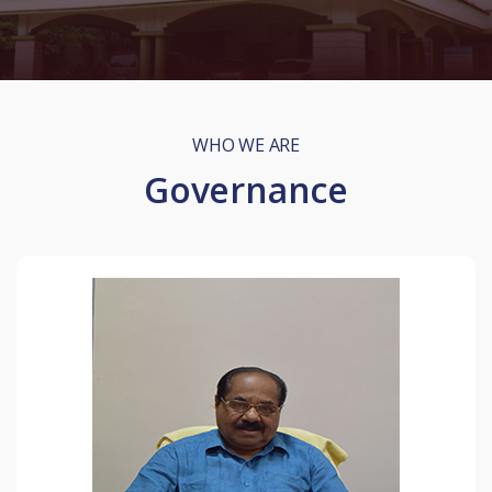
WHO WE ARE
Governance