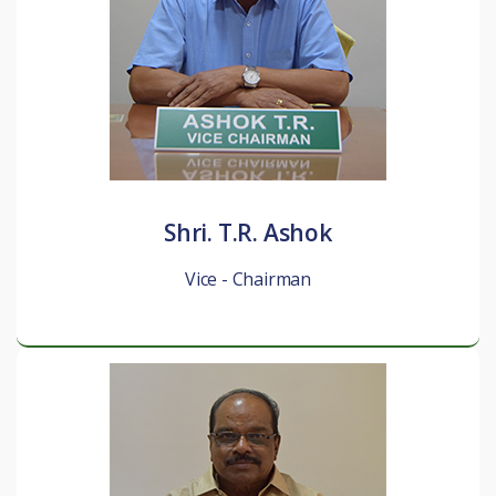
Shri. T.R. Ashok
Vice - Chairman