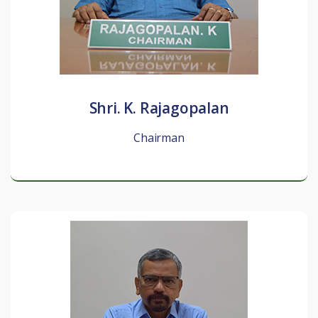
Shri. K. Rajagopalan
Chairman