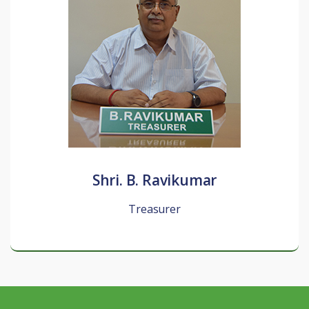
Shri. B. Ravikumar
Treasurer