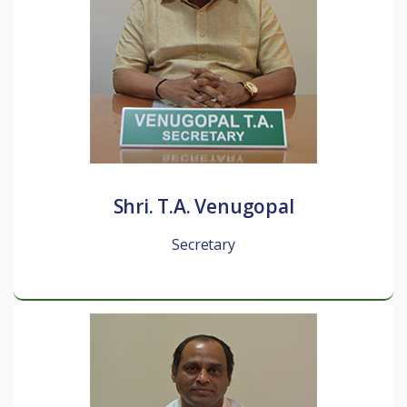
Shri. T.A. Venugopal
Secretary