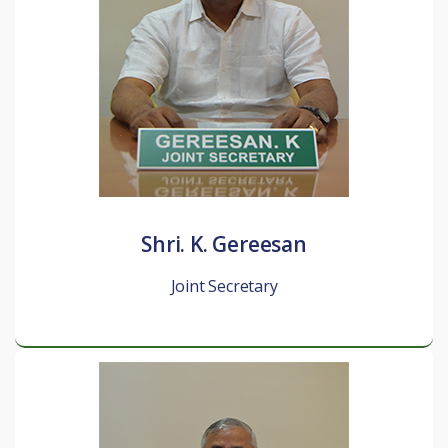
Shri. K. Gereesan
Joint Secretary