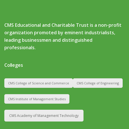
CMS Educational and Charitable Trust is a non-profit
organization promoted by eminent industrialists,
leading businessmen and distinguished
professionals.
Colleges
CMS College of Science and Commerce
CMS College of Engineering
CMS Institute of Management Studies
CMS Academy of Management Technology