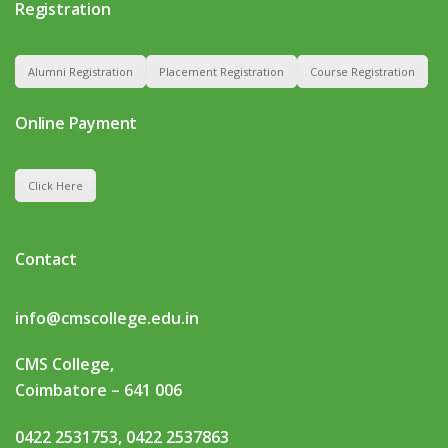
Registration
Alumni Registration
Placement Registration
Course Registration
Online Payment
Click Here
Contact
info@cmscollege.edu.in
CMS College,
Coimbatore – 641 006
0422 2531753, 0422 2537863