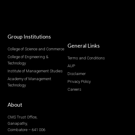
Group Institutions
General Links
College of Science and Commerce
College of Engineering &
Terms and Conditions
Technology
AUP
Institute of Management Studies
Disclaimer
Academy of Management
Privacy Policy
Technology
Careers
About
CMS Trust Office,
Ganapathy,
Coimbatore – 641 006