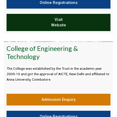
Online Registrations
Visit
Website
College of Engineering &
Technology
The College was established by the Trust in the academic year
2009-10 and got the approval of AICTE, New Delhi and affiliated to
Anna University, Coimbatore.
Admission Enquiry
Online Registrations