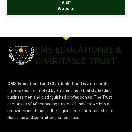
Visit
Website
CMS Educational and Charitable Trust
is a non-profit
organisation promoted by eminent industrialists, leading
businessmen and distinguished professionals. The Trust
comprises of 48 managing trustees. It has grown into a
renowned institution in the region under the leadership of
illustrious and committed personalities.