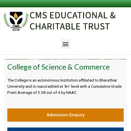
College of Science & Commerce
The College is an autonomous Institution affiliated to Bharathiar
University and is reaccredited at ‘A+’ level with a Cumulative Grade
Point Average of 3.38 out of 4 by NAAC
Admission Enquiry