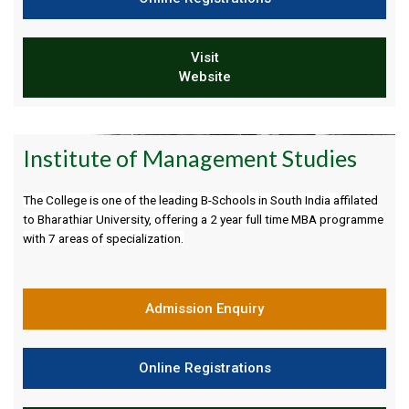
Visit
Website
Institute of Management Studies
The College is one of the leading B-Schools in South India affilated
to Bharathiar University, offering a 2 year full time MBA programme
with 7 areas of specialization.
Admission Enquiry
Online Registrations