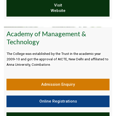
Visit
Website
Academy of Management &
Technology
The College was established by the Trust in the academic year
2009-10 and got the approval of AICTE, New Delhi and affiliated to
Anna University, Coimbatore.
Admission Enquiry
Online Registrations