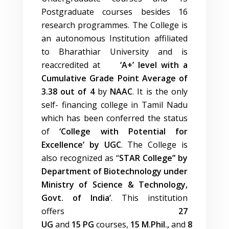
Postgraduate courses besides 16
research programmes. The College is
an autonomous Institution affiliated
to Bharathiar University and is
reaccredited at
‘A+’ level with a
Cumulative Grade Point Average of
3.38 out of 4
by
NAAC
. It is the only
self- financing college in Tamil Nadu
which has been conferred the status
of
‘College with Potential for
Excellence’ by UGC
. The College is
also recognized as “
STAR College” by
Department of Biotechnology under
Ministry of Science & Technology,
Govt. of India’
. This institution
offers
27
UG
and
15
PG
courses,
15
M.Phil.,
and
8