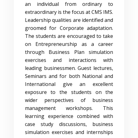
an individual from ordinary to
extraordinary is the focus at CMS IMS.
Leadership qualities are identified and
groomed for Corporate adaptation.
The students are encouraged to take
on Entrepreneurship as a career
through Business Plan simulation
exercises and interactions with
leading businessmen. Guest lectures,
Seminars and for both National and
International give an excellent
exposure to the students on the
wider perspectives of business
management workshops. This
learning experience combined with
case study discussions, business
simulation exercises and internships