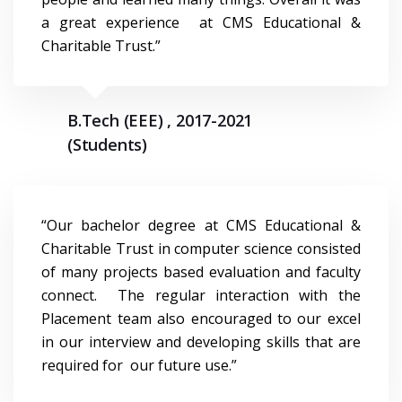
a great experience at CMS Educational &
Charitable Trust.”
B.Tech (EEE) , 2017-2021
(Students)
“Our bachelor degree at CMS Educational &
Charitable Trust in computer science consisted
of many projects based evaluation and faculty
connect. The regular interaction with the
Placement team also encouraged to our excel
in our interview and developing skills that are
required for our future use.”