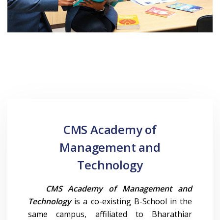
CMS Academy of
Management and
Technology
CMS Academy of Management and
Technology
is a co-existing B-School in the
same campus, affiliated to Bharathiar