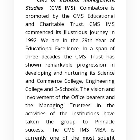
Studies
(CMS IMS)
, Coimbatore is
promoted by the CMS Educational
and Charitable Trust. CMS IMS
commenced its illustrious journey in
1992. We are in the 29th Year of
Educational Excellence. In a span of
three decades the CMS Trust has
shown remarkable progression in
developing and nurturing its Science
and Commerce College, Engineering
College and B-Schools. The vision and
involvement of the Office bearers and
the Managing Trustees in the
activities of the institutions have
taken the group to Pinnacle
success. The CMS IMS MBA is
currently one of the most sought