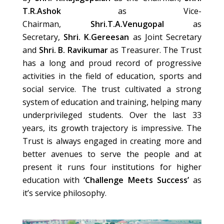
T.R.Ashok
as Vice-
Chairman,
Shri.T.A.Venugopal
as
Secretary,
Shri. K.Gereesan
as Joint Secretary
and
Shri. B. Ravikumar
as Treasurer. The Trust
has a long and proud record of progressive
activities in the field of education, sports and
social service. The trust cultivated a strong
system of education and training, helping many
underprivileged students. Over the last 33
years, its growth trajectory is impressive. The
Trust is always engaged in creating more and
better avenues to serve the people and at
present it runs four institutions for higher
education with
‘Challenge Meets Success’
as
it’s service philosophy.