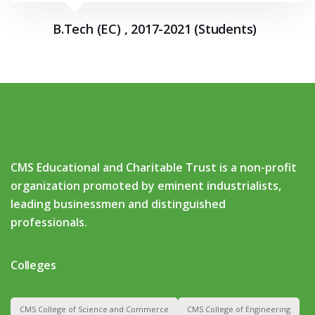
B.Tech (EC) , 2017-2021 (Students)
CMS Educational and Charitable Trust is a non-profit
organization promoted by eminent industrialists,
leading businessmen and distinguished
professionals.
Colleges
CMS College of Science and Commerce
CMS College of Engineering