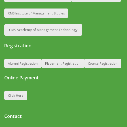
CMS Institute of Management Studies
CMS Academy of Management Technology
Registration
Alumni Registration
Placement Registration
Course Registration
Online Payment
Click Here
Contact