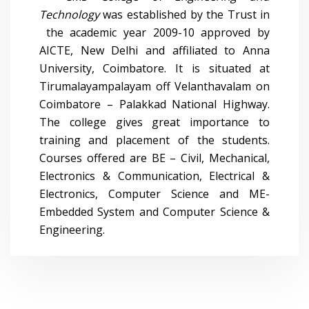
Technology
was established by the Trust in
the academic year 2009-10 approved by
AICTE, New Delhi and affiliated to Anna
University, Coimbatore. It is situated at
Tirumalayampalayam off Velanthavalam on
Coimbatore – Palakkad National Highway.
The college gives great importance to
training and placement of the students.
Courses offered are BE – Civil, Mechanical,
Electronics & Communication, Electrical &
Electronics, Computer Science and ME-
Embedded System and Computer Science &
Engineering.
0