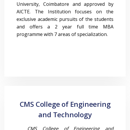
University, Coimbatore and approved by
AICTE. The Institution focuses on the
exclusive academic pursuits of the students
and offers a 2 year full time MBA
programme with 7 areas of specialization.
CMS College of Engineering
and Technology
CMS College of Engineering and