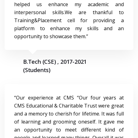
helped us enhance my academic and
interpersonal skills.We are thankful to
Training&Placement cell for providing a
platform to enhance my skills and an
opportunity to showcase them.”
B.Tech (CSE) , 2017-2021
(Students)
“Our experience at CMS “Our four years at
CMS Educational & Charitable Trust were great
and a memory to cherish for lifetime. It was full
of learning and grooming oneself. It gave me
an opportunity to meet different kind of
people and learned many things. Overall it was