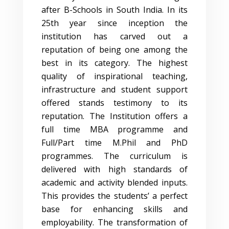
after B-Schools in South India. In its
25th year since inception the
institution has carved out a
reputation of being one among the
best in its category. The highest
quality of inspirational teaching,
infrastructure and student support
offered stands testimony to its
reputation. The Institution offers a
full time MBA programme and
Full/Part time M.Phil and PhD
programmes. The curriculum is
delivered with high standards of
academic and activity blended inputs.
This provides the students’ a perfect
base for enhancing skills and
employability. The transformation of