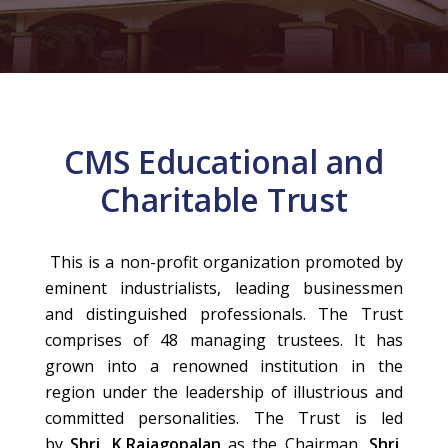
CMS Educational and
Charitable Trust
This is a non-profit organization promoted by
eminent industrialists, leading businessmen
and distinguished professionals. The Trust
comprises of 48 managing trustees. It has
grown into a renowned institution in the
region under the leadership of illustrious and
committed personalities. The Trust is led
by
Shri. K.Rajagopalan
as the Chairman,
Shri.