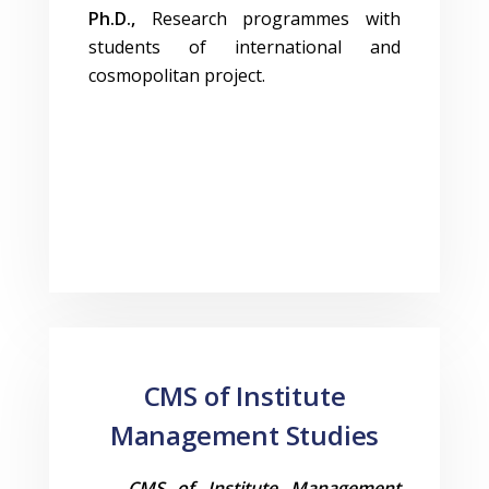
Ph.D.,
Research programmes with
students of international and
cosmopolitan project.
CMS of Institute
Management Studies
CMS of Institute Management