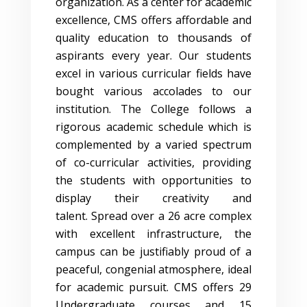
organization. As a center for academic
excellence, CMS offers affordable and
quality education to thousands of
aspirants every year. Our students
excel in various curricular fields have
bought various accolades to our
institution. The College follows a
rigorous academic schedule which is
complemented by a varied spectrum
of co-curricular activities, providing
the students with opportunities to
display their creativity and
talent. Spread over a 26 acre complex
with excellent infrastructure, the
campus can be justifiably proud of a
peaceful, congenial atmosphere, ideal
for academic pursuit. CMS offers 29
Undergraduate courses and 15