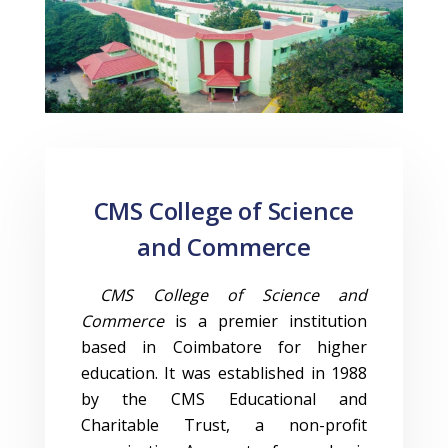
CMS College of Science
and Commerce
CMS College of Science and
Commerce
is a premier institution
based in Coimbatore for higher
education. It was established in 1988
by the CMS Educational and
Charitable Trust, a non-profit