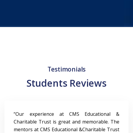
6
4
3
3
7
5
4
4
8
6
5
5
9
7
6
6
Testimonials
8
7
7
Students Reviews
9
8
8
9
9
“Our experience at CMS Educational &
Charitable Trust is great and memorable. The
mentors at CMS Educational &Charitable Trust