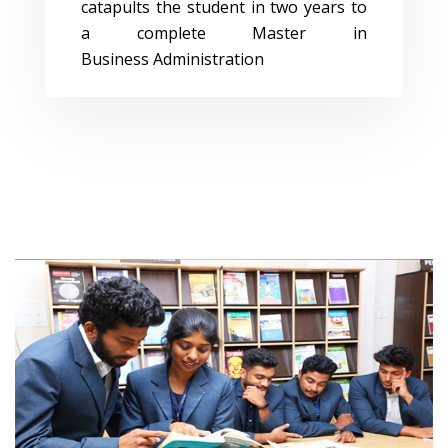
catapults the student in two years to
a complete Master in
Business Administration